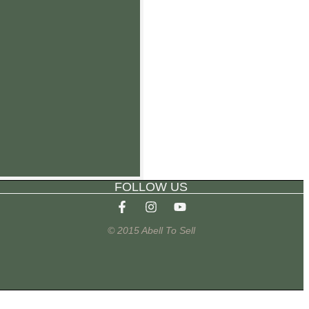
FOLLOW US
© 2015 Abell To Sell