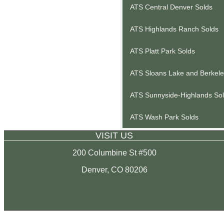
ATS Central Denver Solds
ATS Highlands Ranch Solds
ATS Platt Park Solds
ATS Sloans Lake and Berkele
ATS Sunnyside-Highlands So
ATS Wash Park Solds
VISIT US
200 Columbine St #500
Denver, CO 80206