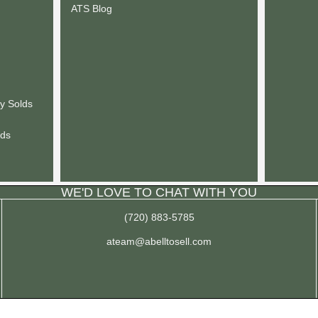
ATS Blog
y Solds
lds
WE'D LOVE TO CHAT WITH YOU
(720) 883-5785
ateam@abelltosell.com