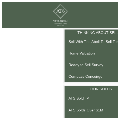
THINKING ABOUT SEL
Sell With The Abell To Sell T
Home Valuation
Ready to Sell Survey
Compass Conceirge
OUR SOLDS
ATS Sold
ATS Solds Over $1M