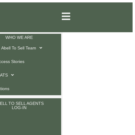
WHO WE ARE
Abell To Sell Team
ccess Stories
 ATS
ations
ELL TO SELL AGENTS
LOG-IN