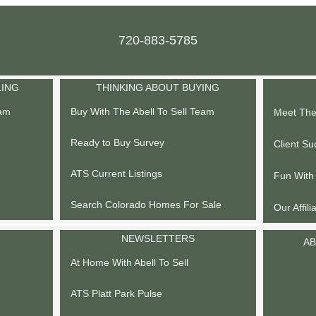
720-883-5785
LING
THINKING ABOUT BUYING
eam
Buy With The Abell To Sell Team
Meet The 
Ready to Buy Survey
Client Su
ATS Current Listings
Fun With
Search Colorado Homes For Sale
Our Affili
NEWSLETTERS
AB
At Home With Abell To Sell
ATS Platt Park Pulse