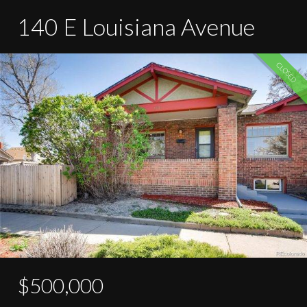
140 E Louisiana Avenue
CLOSED
$500,000