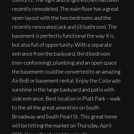
recently remodeled. The main floor has a great
open layout with the two bedrooms and the
recently renovated jack and jill bathroom. The
basement is perfectly functional the way it is
but also full of opportunity. With a separate
entrance from the backyard, third bedroom
(non-conforming), plumbing and an open space
the basement could be converted to an amazing
AirBnB or basement rental. Enjoy the Colorado
sunshine in the large backyard and patio with
side entrance. Best location in Platt Park – walk
to the all the great amenities on South
Broadway and South Pearl St. This great home
will be hitting the market on Thursday, April