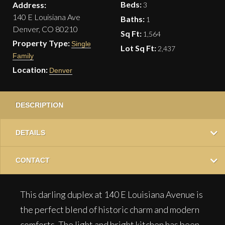
Beds:
Address:
3
140 E Louisiana Ave
Baths:
1
Denver, CO 80210
Sq Ft:
1,564
Property Type:
Single
Lot Sq Ft:
2,437
Family
Location:
Denver
DESCRIPTION
DETAILS
CONTACT
This darling duplex at 140 E Louisiana Avenue is
the perfect blend of historic charm and modern
comforts. The light and bright kitchen has been