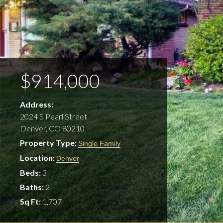
$914,000
Address:
2024 S Pearl Street
Denver, CO 80210
Property Type:
Single Family
Location:
Denver
Beds:
3
Baths:
2
Sq Ft:
1,707