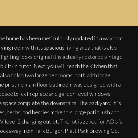
t the home has been meticulously updated in a way that
ing room with its spacious living area that is also
ighting looks original it is actually restored vintage
uilt-in hutch. Next, you will reach the kitchen that
 also holds two large bedrooms, both with large
 The pristine main floor bathroom was designed with a
xposed brick fireplace and garden level windows
e space complete the downstairs. The backyard, it is
es, herbs, and berries make this large patio lush and
EV level 2 charging outlet. The lot is zoned for ADU’s
 block away from Park Burger, Platt Park Brewing Co,