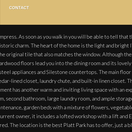
CONTACT
impress. As soon as you walk in you will be able to tell tha
ic charm. The heart of the home is the light and bright liv
he original tile that also matches the window. Although the l
rdwood floors lead you into the dining room and its lovely b
steel appliances and Silestone countertops. The main floor
edar-lined closet, laundry chute, and built-in linen closet.
sement has another warm and inviting living space with an e
oom, second bathroom, large laundry room, and ample storag
maintenance, garden beds with a mixture of flowers, vegetabl
urrent owner, it includes a lofted workshop with a lift and 
ed. The location is the best Platt Park has to offer, just a