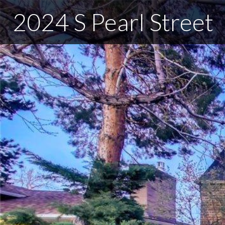
2024 S Pearl Street