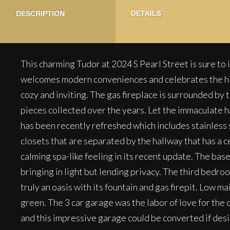
DESCRIPTION
DETAILS
This charming Tudor at 2024 S Pearl Street is sure to 
welcomes modern conveniences and celebrates the histor
cozy and inviting. The gas fireplace is surrounded by t
pieces collected over the years. Let the immaculate ha
has been recently refreshed which includes stainless 
closets that are separated by the hallway that has a c
calming spa-like feeling in its recent update. The ba
bringing in light but lending privacy. The third bedr
truly an oasis with its fountain and gas firepit. Low 
green. The 3 car garage was the labor of love for the c
and this impressive garage could be converted if desir