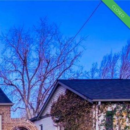
CLOSED