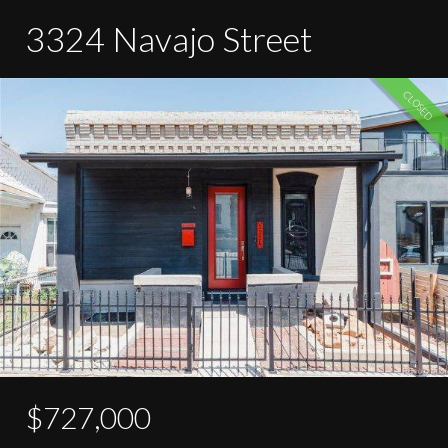
3324 Navajo Street
CLOSED
$727,000