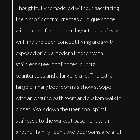
Thoughtfully remodeled without sacrificing
the historic charm, creates a unique space
with the perfect modern layout. Upstairs, you
will find the open concept living area with
exposed brick, a modern kitchen with
stainless steel appliances, quartz
countertops and a large island. The extra
large primary bedroom is a show stopper
with an ensuite bathroom and custom walk in
closet. Walk down the uber cool spiral
staircase to the walkout basement with
another family room, two bedrooms and a full