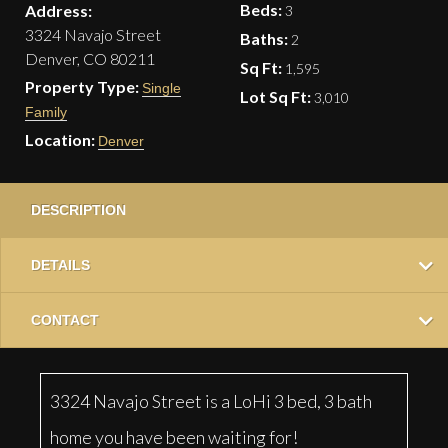
Beds:
Address:
3
3324 Navajo Street
Baths:
2
Denver, CO 80211
Sq Ft:
1,595
Property Type:
Single
Lot Sq Ft:
3,010
Family
Location:
Denver
DESCRIPTION
DETAILS
CONTACT
3324 Navajo Street is a LoHi 3 bed, 3 bath
home you have been waiting for!