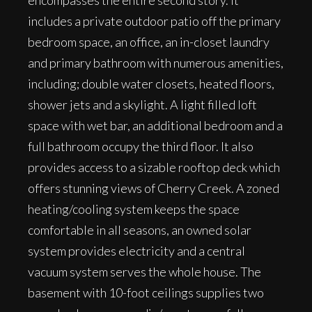
encompasses the entire second story. It
includes a private outdoor patio off the primary
bedroom space, an office, an in-closet laundry
and primary bathroom with numerous amenities,
including; double water closets, heated floors,
shower jets and a skylight. A light filled loft
space with wet bar, an additional bedroom and a
full bathroom occupy the third floor. It also
provides access to a sizable rooftop deck which
offers stunning views of Cherry Creek. A zoned
heating/cooling system keeps the space
comfortable in all seasons, an owned solar
system provides electricity and a central
vacuum system serves the whole house. The
basement with 10-foot ceilings supplies two