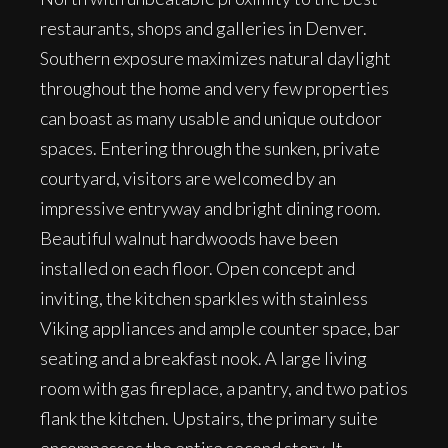
restaurants, shops and galleries in Denver.
Southern exposure maximizes natural daylight
throughout the home and very few properties
can boast as many usable and unique outdoor
spaces. Entering through the sunken, private
courtyard, visitors are welcomed by an
impressive entryway and bright dining room.
Beautiful walnut hardwoods have been
installed on each floor. Open concept and
inviting, the kitchen sparkles with stainless
Viking appliances and ample counter space, bar
seating and a breakfast nook. A large living
room with gas fireplace, a pantry, and two patios
flank the kitchen. Upstairs, the primary suite