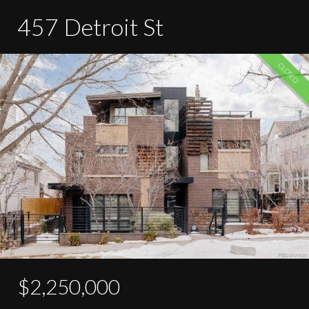
457 Detroit St
CLOSED
$2,250,000