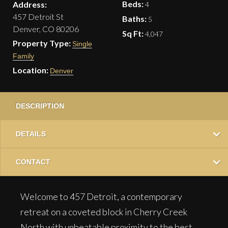
Beds:
Address:
4
457 Detroit St
Baths:
5
Denver, CO 80206
Sq Ft:
4,047
Property Type:
Single
Family
Location:
Denver
DESCRIPTION
DETAILS
CONTACT
Welcome to 457 Detroit, a contemporary
retreat on a coveted block in Cherry Creek
North with unbeatable proximity to the best