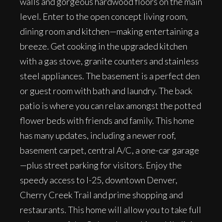
walls and gorgeous hardwood floors on the main
level. Enter to the open concept living room,
dining room and kitchen—making entertaining a
breeze. Get cooking in the upgraded kitchen
with a gas stove, granite counters and stainless
steel appliances. The basement is a perfect den
or guest room with bath and laundry. The back
patio is where you can relax amongst the potted
flower beds with friends and family. This home
has many updates, including a newer roof,
basement carpet, central A/C, a one-car garage
—plus street parking for visitors. Enjoy the
speedy access to I-25, downtown Denver,
Cherry Creek Trail and prime shopping and
restaurants. This home will allow you to take full