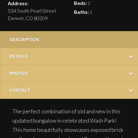
Beds:
Address:
2
534 South Pearl Street
Baths:
2
Denver, CO 80209
DESCRIPTION
DETAILS
PHOTOS
CONTACT
The perfect combination of old and new in this
updated bungalow in celebrated Wash Park!
This home beautifully showcases exposed brick