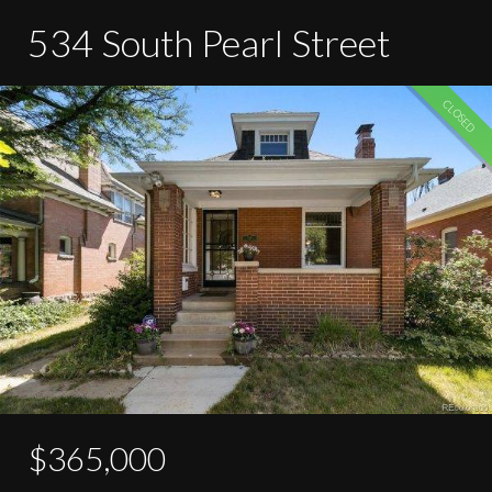
534 South Pearl Street
CLOSED
$365,000