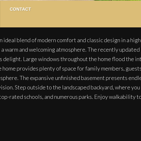
CONTACT
 ideal blend of modern comfort and classic design in a hig
ng a warm and welcoming atmosphere. The recently updated 
f’s delight. Large windows throughout the home flood the inte
 home provides plenty of space for family members, guests
osphere. The expansive unfinished basement presents endles
 vision. Step outside to the landscaped backyard, where you 
, top-rated schools, and numerous parks. Enjoy walkabilit