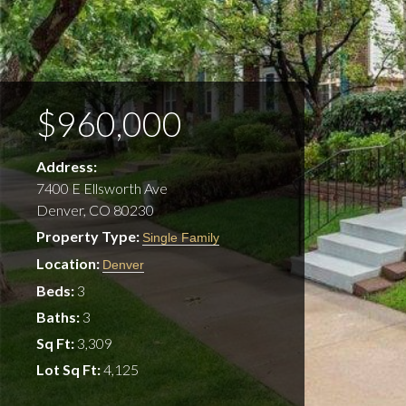
$960,000
Address:
7400 E Ellsworth Ave
Denver, CO 80230
Property Type:
Single Family
Location:
Denver
Beds:
3
Baths:
3
Sq Ft:
3,309
Lot Sq Ft:
4,125