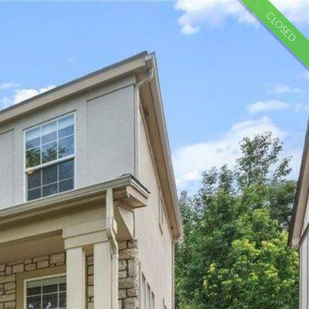
CLOSED