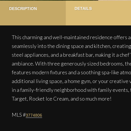
DESCRIPTION
DETAILS
This charming and well-maintained residence offers an
seamlessly into the dining space and kitchen, creati
steel appliances, and a breakfast bar, making it a che
ambiance. With three generously sized bedrooms, the
features modern fixtures and a soothing spa-like atm
additional living space, a home gym, or your creative
in a family-friendly neighborhood with family events
Target, Rocket Ice Cream, and so much more!
MLS #
3774806