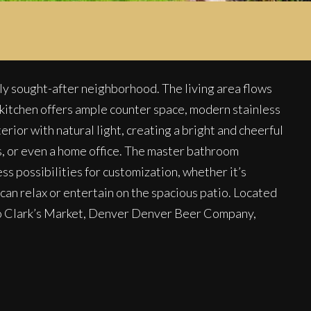
hly sought-after neighborhood. The living area flows
kitchen offers ample counter space, modern stainless
rior with natural light, creating a bright and cheerful
, or even a home office. The master bathroom
s possibilities for customization, whether it’s
can relax or entertain on the spacious patio. Located
y to Clark’s Market, Denver Denver Beer Company,