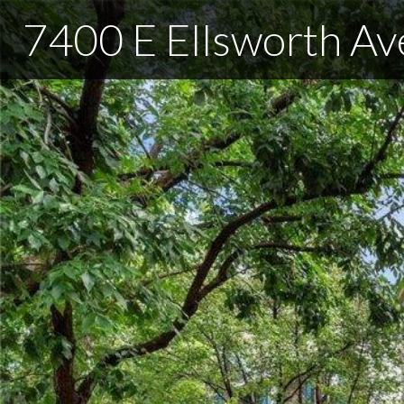
7400 E Ellsworth Av