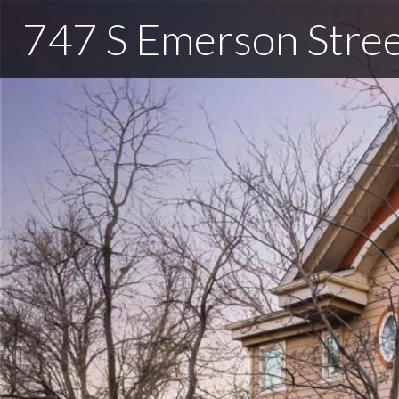
747 S Emerson Stre