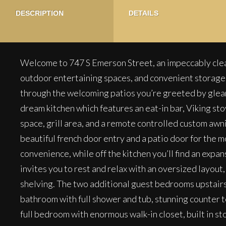
DESCRIPTION
DETAILS
Welcome to 747 S Emerson Street, an impeccably clea
outdoor entertaining spaces, and convenient storage, t
through the welcoming patios you’re greeted by gleam
dream kitchen which features an eat-in bar, Viking sto
space, grill area, and a remote controlled custom awni
beautiful french door entry and a patio door for the m
convenience, while off the kitchen you’ll find an expan
invites you to rest and relax with an oversized layou
shelving. The two additional guest bedrooms upstairs 
bathroom with full shower and tub, stunning counter to
full bedroom with enormous walk-in closet, built in s