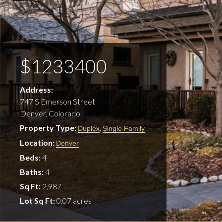
$1233400
Address:
747 S Emerson Street
Denver, Colorado
Property Type:
,
Duplex
Single Family
Location:
Denver
Beds:
4
Baths:
4
Sq Ft:
2,987
Lot Sq Ft:
0.07 acres