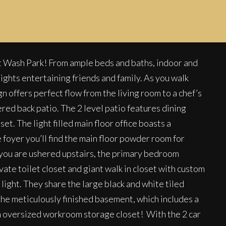
t Wash Park! From ample beds and baths, indoor and
ights entertaining friends and family. As you walk
offers perfect flow from the living room to a chef’s
ered back patio. The 2 level patio features dining
t. The light filled main floor office boasts a
 foyer you’ll find the main floor powder room for
 As you are ushered upstairs, the primary bedroom
ate toilet closet and giant walk in closet with custom
light. They share the large black and white tiled
 the meticulously finished basement, which includes a
an oversized workroom storage closet! With the 2 car