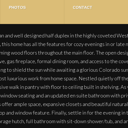
PHOTOS
CONTACT
n and well designed half duplex in the highly coveted Wes
his home has all the features for cozy evenings in or late n
ing wood floors throughout the main floor. The open design 
ve, gas fireplace, formal dining room, and access to the cov
ng to shield the sun while awaiting a glorious Colorado sunse
ost luxurious work from home space. Nestled quietly off the
sive walk in pantry with floor to ceiling built in shelving.
t, window seating and an updated en suite bathroom with priv
offer ample space, expansive closets and beautiful natural 
p and window feature. Finally, settle in for the evening in
torage hutch, full bathroom with sit-down shower/tub, and 