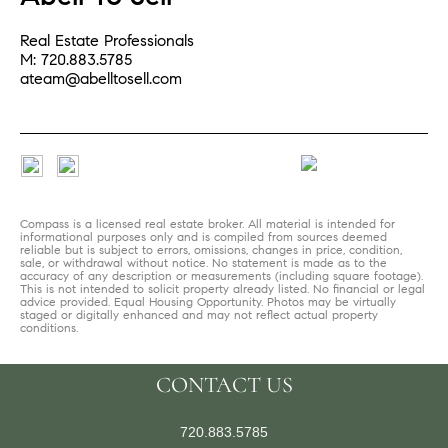
Real Estate Professionals
M: 720.883.5785
ateam@abelltosell.com
Compass is a licensed real estate broker. All material is intended for
informational purposes only and is compiled from sources deemed
reliable but is subject to errors, omissions, changes in price, condition,
sale, or withdrawal without notice. No statement is made as to the
accuracy of any description or measurements (including square footage).
This is not intended to solicit property already listed. No financial or legal
advice provided. Equal Housing Opportunity. Photos may be virtually
staged or digitally enhanced and may not reflect actual property
conditions.
CONTACT US
720.883.5785