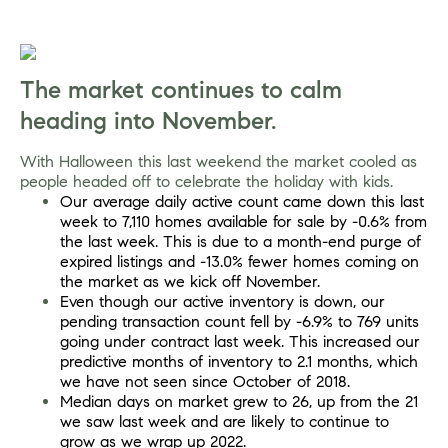
The market continues to calm 
heading into November.
With Halloween this last weekend the market cooled as 
people headed off to celebrate the holiday with kids.
Our average daily active count came down this last 
week to 7,110 homes available for sale by -0.6% from 
the last week. This is due to a month-end purge of 
expired listings and -13.0% fewer homes coming on 
the market as we kick off November.
Even though our active inventory is down, our 
pending transaction count fell by -6.9% to 769 units 
going under contract last week. This increased our 
predictive months of inventory to 2.1 months, which 
we have not seen since October of 2018.
Median days on market grew to 26, up from the 21 
we saw last week and are likely to continue to 
grow as we wrap up 2022.