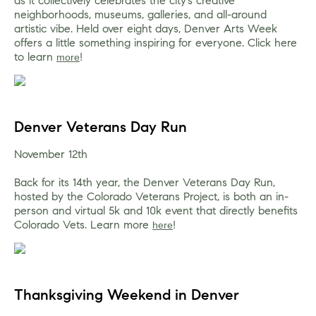
as it collectively celebrates the city’s creative 
neighborhoods, museums, galleries, and all-around 
artistic vibe. Held over eight days, Denver Arts Week 
offers a little something inspiring for everyone. Click here 
to learn 
!
more
Denver Veterans Day Run
November 12th
Back for its 14th year, the Denver Veterans Day Run, 
hosted by the Colorado Veterans Project, is both an in-
person and virtual 5k and 10k event that directly benefits 
Colorado Vets. Learn more 
!
here
Thanksgiving Weekend in Denver