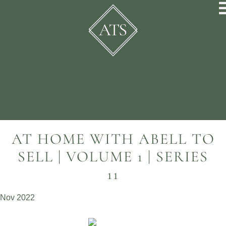
AT HOME WITH ABELL TO
SELL | VOLUME 1 | SERIES
11
Nov 2022