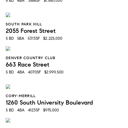
5 BD   4BA   3888SF   $1,850,000
SOUTH PARK HILL
2055 Forest Street
5 BD   5BA   5313SF   $2,225,000
DENVER COUNTRY CLUB
663 Race Street
5 BD   4BA   4070SF   $2,999,500
CORY-MERRILL
1260 South University Boulevard
5 BD   4BA   4123SF   $975,000