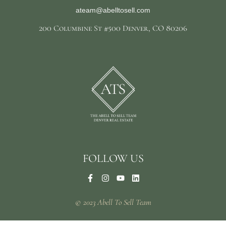
ateam@abelltosell.com
200 Columbine St #500 Denver, CO 80206
FOLLOW US
© 2023 Abell To Sell Team