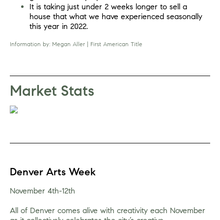
It is taking just under 2 weeks longer to sell a 
house that what we have experienced seasonally 
this year in 2022.
I
nformation by: Megan Aller | First American Title
Market Stats
Denver Arts Week
November 4th-12th
All of Denver comes alive with creativity each November 