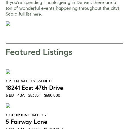
If you're spending Thanksgiving in Denver, there are a 
ton of wonderful events happening throughout the city! 
See a full list 
. 
here
Featured Listings
GREEN VALLEY RANCH
18241 East 47th Drive
5 BD   4BA   2838SF   $580,000
COLUMBINE VALLEY
5 Fairway Lane