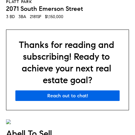
PLATT PARK
2071 South Emerson Street
3 BD   3BA   2181SF   $1,150,000
Thanks for reading and 
subscribing! Ready to 
achieve your next real 
estate goal?
Reach out to chat!
Abell To Sell