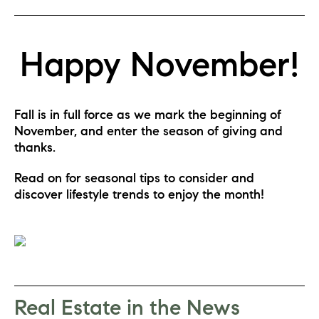
Happy November!
Fall is in full force as we mark the beginning of 
November, and enter the season of giving and 
thanks.
Read on for seasonal tips to consider and 
discover lifestyle trends to enjoy the month!
Real Estate in the News