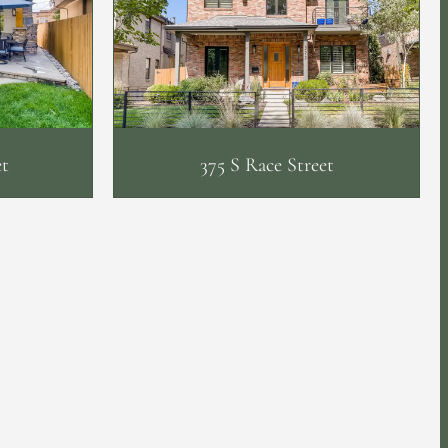
et
375 S Race Street