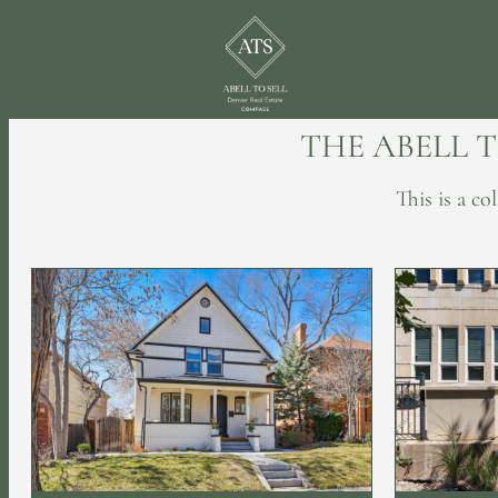
THE ABELL 
This is a c