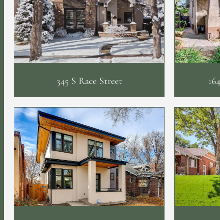
345 S Race Street
164