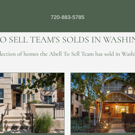
720-883-5785
TO SELL TEAM'S SOLDS IN WASH
ollection of homes the Abell To Sell Team has sold in Wash