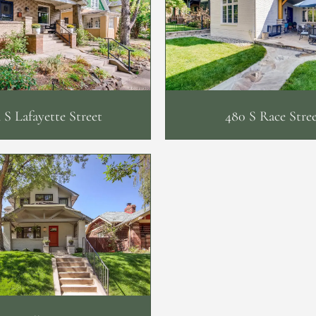
 S Lafayette Street
480 S Race Stre