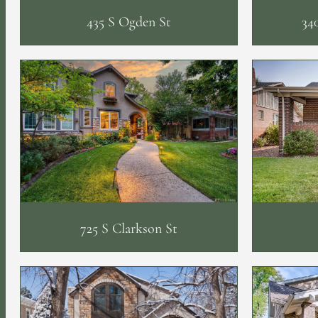
435 S Ogden St
34
725 S Clarkson St