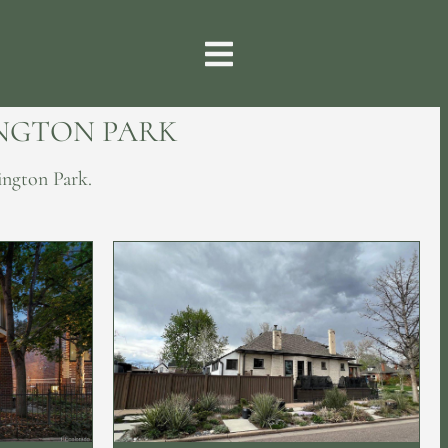
INGTON PARK
ington Park.