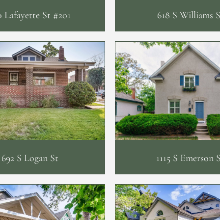
0 Lafayette St #201
618 S Williams S
692 S Logan St
1115 S Emerson 