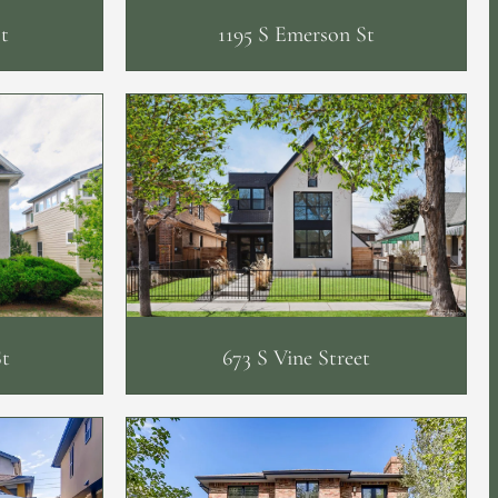
t
1195 S Emerson St
St
673 S Vine Street