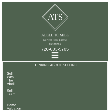
720-883-5785
THINKING ABOUT SELLING
Sell
With
The
Abell
To
Sell
Team
Home
Valuation