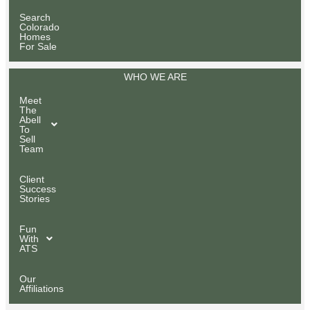
Search
Colorado
Homes
For Sale
WHO WE ARE
Meet
The
Abell
To
Sell
Team
Client
Success
Stories
Fun
With
ATS
Our
Affiliations