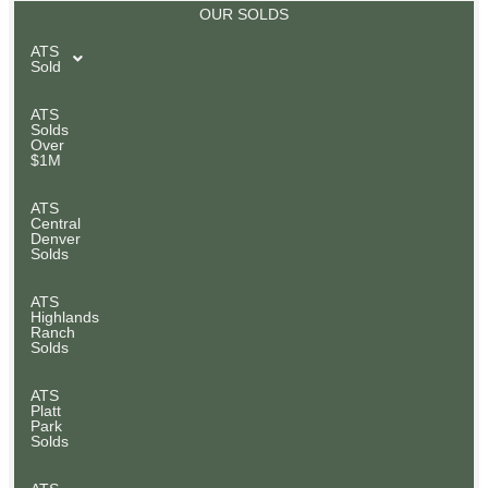
OUR SOLDS
ATS
Sold
ATS
Solds
Over
$1M
ATS
Central
Denver
Solds
ATS
Highlands
Ranch
Solds
ATS
Platt
Park
Solds