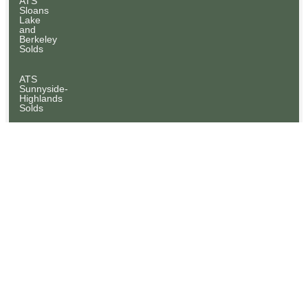
ATS
Sloans
Lake
and
Berkeley
Solds
ATS
Sunnyside-
Highlands
Solds
ATS
Wash
Park
Solds
NEWSLETTERS
At
Home
With
Abell
To
Sell
ATS