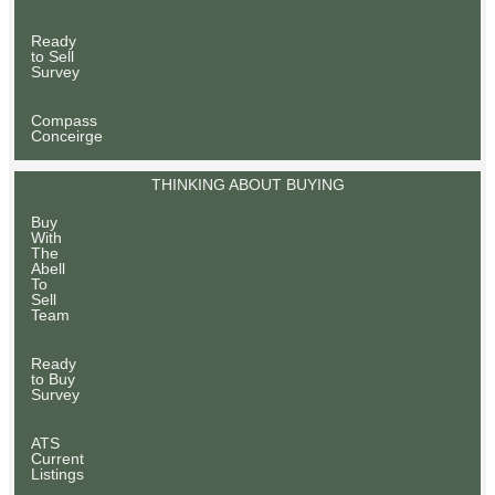
Ready
to Sell
Survey
Compass
Conceirge
THINKING ABOUT BUYING
Buy
With
The
Abell
To
Sell
Team
Ready
to Buy
Survey
ATS
Current
Listings