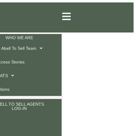
WHO WE ARE
Abell To Sell Team
ccess Stories
 ATS
ations
ELL TO SELL AGENTS
LOG-IN