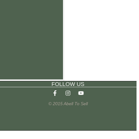
FOLLOW US
© 2015 Abell To Sell