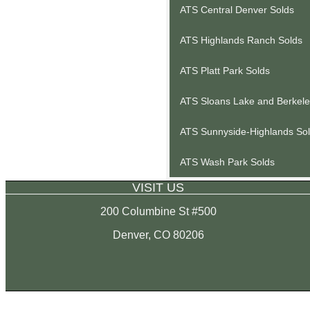
ATS Central Denver Solds
ATS Highlands Ranch Solds
ATS Platt Park Solds
ATS Sloans Lake and Berkele
ATS Sunnyside-Highlands So
ATS Wash Park Solds
VISIT US
200 Columbine St #500
Denver, CO 80206