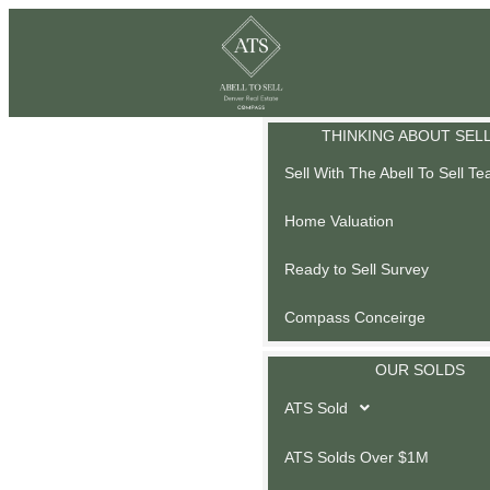
THINKING ABOUT SEL
Sell With The Abell To Sell T
Home Valuation
Ready to Sell Survey
Compass Conceirge
OUR SOLDS
ATS Sold
ATS Solds Over $1M