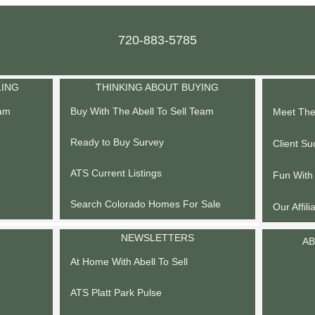
720-883-5785
LING
THINKING ABOUT BUYING
eam
Buy With The Abell To Sell Team
Meet The 
Ready to Buy Survey
Client Su
ATS Current Listings
Fun With
Search Colorado Homes For Sale
Our Affili
NEWSLETTERS
AB
At Home With Abell To Sell
ATS Platt Park Pulse