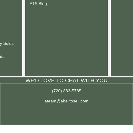
ATS Blog
y Solds
lds
WE'D LOVE TO CHAT WITH YOU
(720) 883-5785
ateam@abelltosell.com