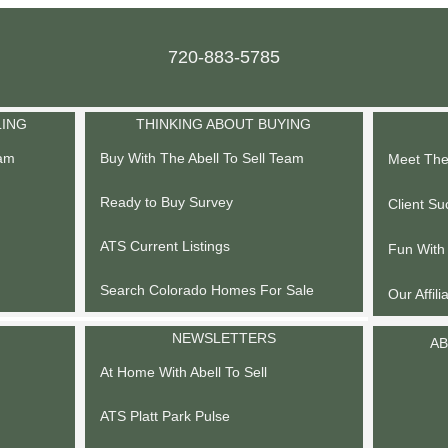
720-883-5785
LING
THINKING ABOUT BUYING
eam
Buy With The Abell To Sell Team
Meet The 
Ready to Buy Survey
Client Su
ATS Current Listings
Fun With
Search Colorado Homes For Sale
Our Affili
NEWSLETTERS
AB
At Home With Abell To Sell
ATS Platt Park Pulse