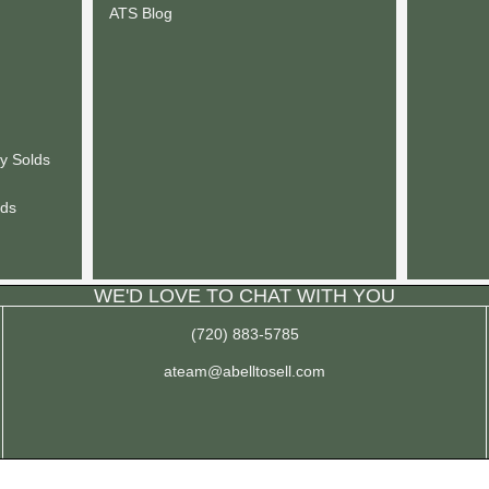
ATS Blog
y Solds
lds
WE'D LOVE TO CHAT WITH YOU
(720) 883-5785
ateam@abelltosell.com