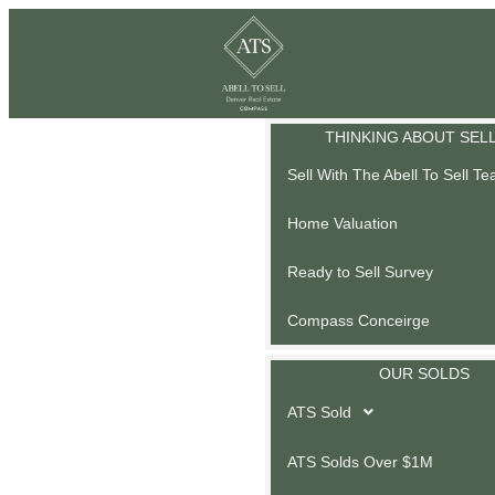
THINKING ABOUT SEL
Sell With The Abell To Sell T
Home Valuation
Ready to Sell Survey
Compass Conceirge
OUR SOLDS
ATS Sold
ATS Solds Over $1M