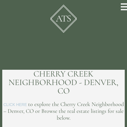
CHERRY CREEK
NEIGHBORHOOD - DENVER,
CO
to explore the Cherry Creek Neighborhood
CLICK HERE
– Denver, CO or Browse the real estate listings for sale
below.