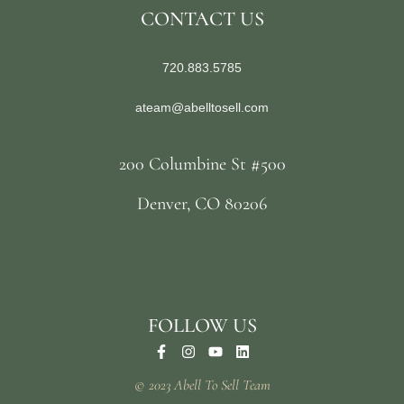
CONTACT US
720.883.5785
ateam@abelltosell.com
200 Columbine St #500
Denver, CO 80206
FOLLOW US
© 2023 Abell To Sell Team