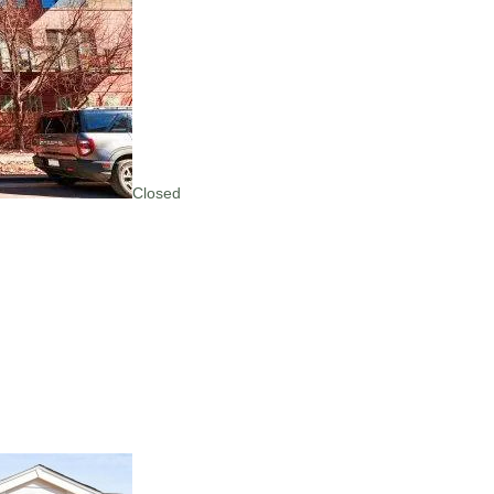
Closed