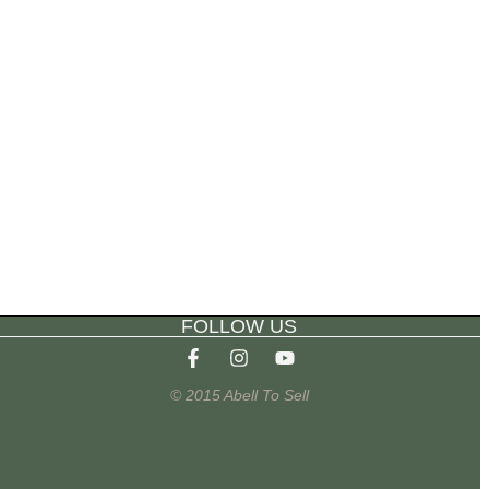
FOLLOW US
© 2015 Abell To Sell