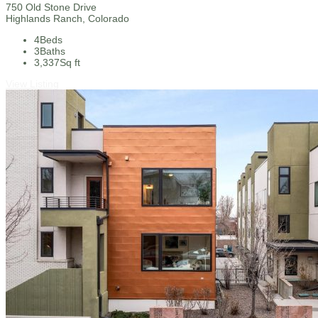
750 Old Stone Drive
Highlands Ranch, Colorado
4
Beds
3
Baths
3,337
Sq ft
View Listing