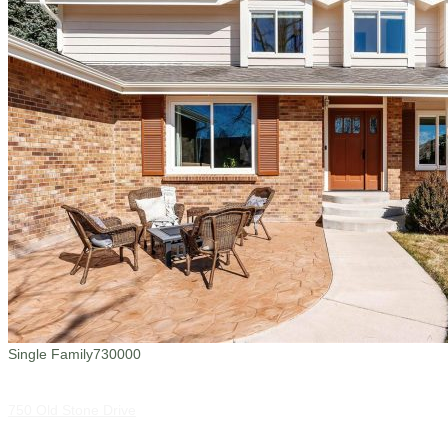
Single Family
730000
750 Old Stone Drive