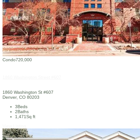
Condo
720,000
1860 Washington Street #607
1860 Washington St #607
Denver, CO 80203
3
Beds
2
Baths
1,471
Sq ft
View Listing