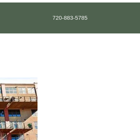
720-883-5785