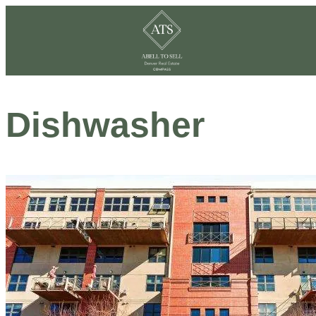
Dishwasher