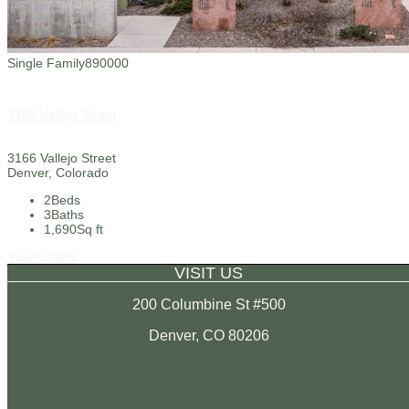
Single Family
890000
3166 Vallejo Street
3166 Vallejo Street
Denver, Colorado
2
Beds
3
Baths
1,690
Sq ft
View Listing
VISIT US
200 Columbine St #500
Denver, CO 80206