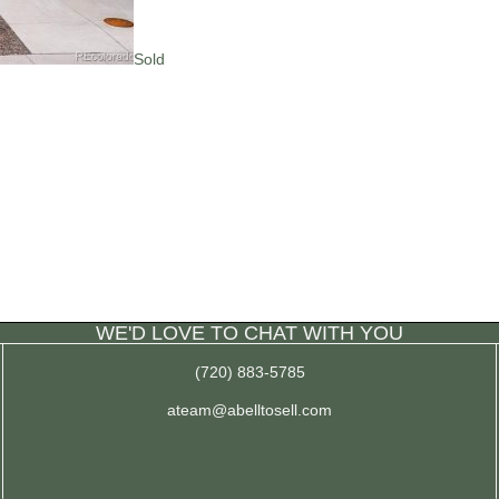
Sold
WE'D LOVE TO CHAT WITH YOU
(720) 883-5785
ateam@abelltosell.com