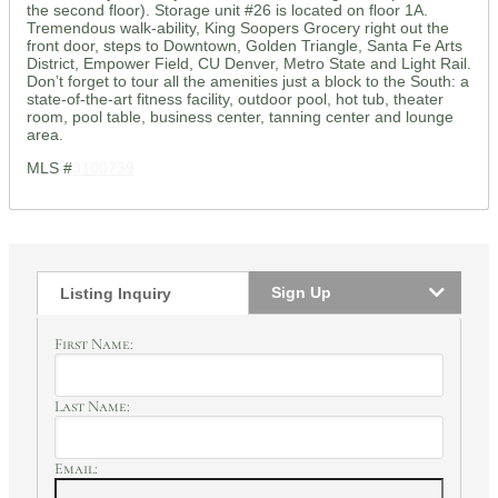
the second floor). Storage unit #26 is located on floor 1A.
Tremendous walk-ability, King Soopers Grocery right out the
front door, steps to Downtown, Golden Triangle, Santa Fe Arts
District, Empower Field, CU Denver, Metro State and Light Rail.
Don’t forget to tour all the amenities just a block to the South: a
state-of-the-art fitness facility, outdoor pool, hot tub, theater
room, pool table, business center, tanning center and lounge
area.
MLS #
3100739
Sign Up
Listing Inquiry
First Name:
Last Name:
Email: