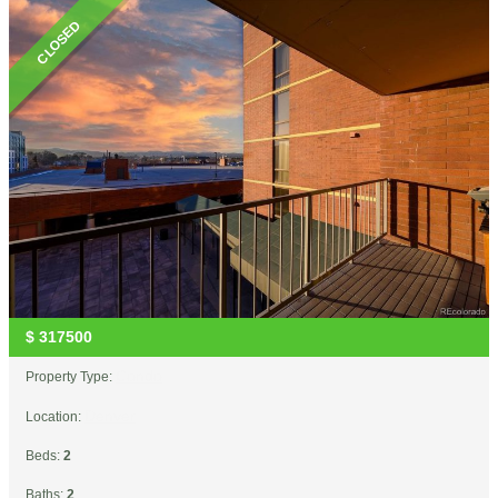
CLOSED
$
317500
Condo
Property Type:
Denver
Location:
Beds:
2
Baths:
2