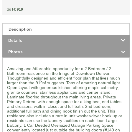
Sq Ft:
919
Description
Details
Photos
Amazing and Affordable opportunity for a 2 Bedroom / 2
Bathroom residence on the fringe of Downtown Denver.
Thoughtfully designed and efficient floor plan that lives much
larger than the 919sf suggests. Tons of amazing natural light.
Open layout with generous kitchen offering maple cabinetry,
granite counters, stainless appliances and center island.
Laminate flooring throughout the main living areas. Private
Primary Retreat with enough space for a king bed, end tables
and dressers, walk in closet and full bath. 2nd bedroom,
additional full bath and dining nook finish out the unit. This
residence also includes a rare in unit washer/dryer hook up or
residents can use the laundry facilities on each floor. Large
balcony. 1 Car Deeded Oversized Garage Parking Space
conveniently located just outside the building doors (#149 on