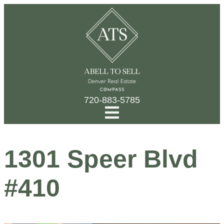
720-883-5785
1301 Speer Blvd
#410